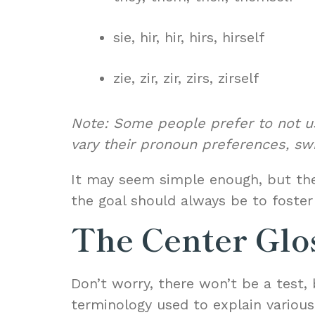
sie, hir, hir, hirs, hirself
zie, zir, zir, zirs, zirself
Note: Some people prefer to not us
vary their pronoun preferences, sw
It may seem simple enough, but the
the goal should always be to foste
The Center Glo
Don’t worry, there won’t be a test, 
terminology used to explain variou