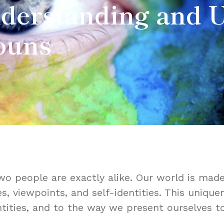
nderstanding and 
ouns
o people are exactly alike. Our world is made
es, viewpoints, and self-identities. This uniq
tities, and to the way we present ourselves t