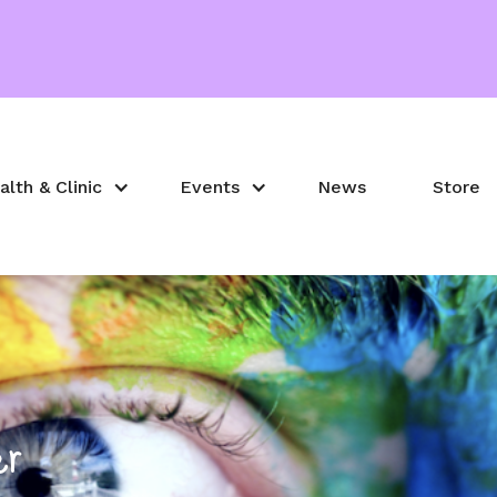
alth & Clinic
Events
News
Store
er