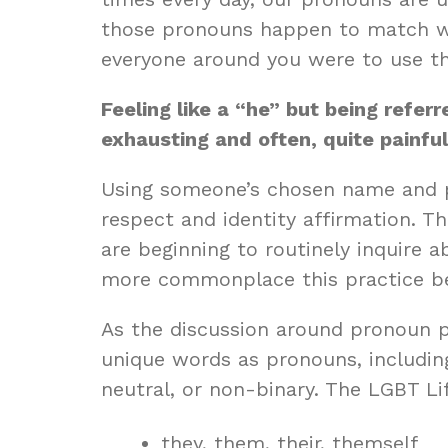
those pronouns happen to match with
everyone around you were to use the
Feeling like a “he” but being refe
exhausting and often, quite painful
Using someone’s chosen name and p
respect and identity affirmation. 
are beginning to routinely inquire a
more commonplace this practice be
As the discussion around pronoun p
unique words as pronouns, includin
neutral, or non-binary. The
LGBT Li
they, them, their, themself