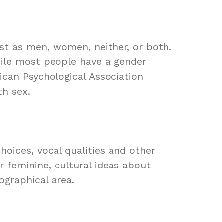
ost as men, women, neither, or both.
While most people have a gender
ican Psychological Association
th sex.
oices, vocal qualities and other
r feminine, cultural ideas about
ographical area.