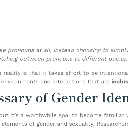
e pronouns at all, instead choosing to simply
itching between pronouns at different points.
 reality is that it takes effort to be intenti
r environments and interactions that are
inclu
ssary of Gender Ide
but it’s a worthwhile goal to become familiar 
s elements of gender and sexuality. Researcher