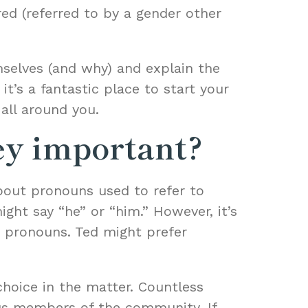
red (referred to by a gender other
mselves (and why) and explain the
t’s a fantastic place to start your
all around you.
ey important?
bout pronouns used to refer to
ight say “he” or “him.” However, it’s
d pronouns. Ted might prefer
hoice in the matter. Countless
us members of the community. If