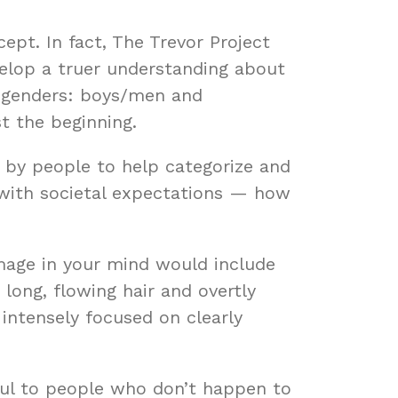
cept. In fact, The Trevor Project
elop a truer understanding about
o genders: boys/men and
t the beginning.
d by people to help categorize and
 with societal expectations — how
image in your mind would include
 long, flowing hair and overtly
 intensely focused on clearly
ful to people who don’t happen to