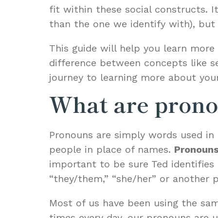
fit within these social constructs. 
than the one we identify with), but 
This guide will help you learn mor
difference between concepts like sex
journey to learning more about your
What are prono
Pronouns are simply words used in 
people in place of names.
Pronouns
important to be sure Ted identifies
“they/them,” “she/her” or another 
Most of us have been using the same
times every day, our pronouns are 