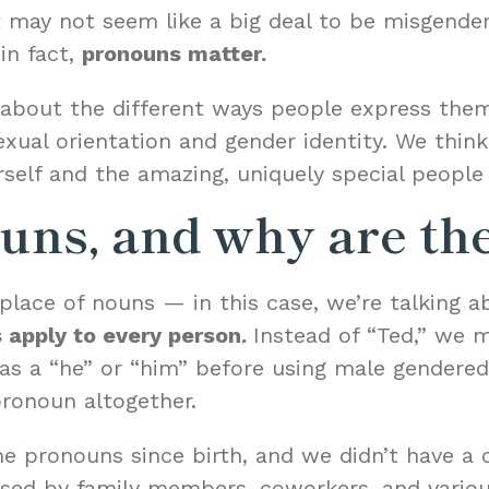
It may not seem like a big deal to be misgende
in fact,
pronouns matter.
e about the different ways people express the
ual orientation and gender identity. We think i
self and the amazing, uniquely special people 
uns, and why are th
place of nouns — in this case, we’re talking a
 apply to every person.
Instead of “Ted,” we m
 as a “he” or “him” before using male gendere
pronoun altogether.
 pronouns since birth, and we didn’t have a c
used by family members, coworkers, and vario