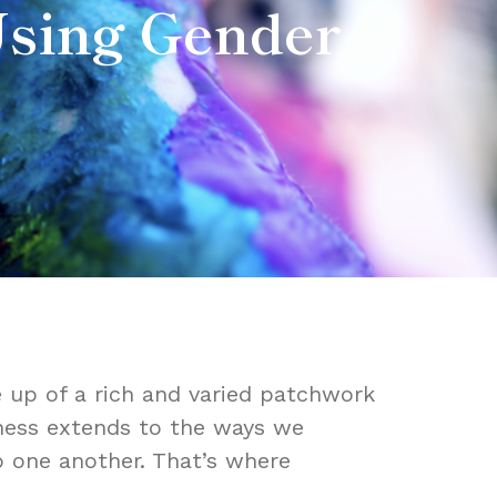
Using Gender
 up of a rich and varied patchwork
ueness extends to the ways we
o one another. That’s where