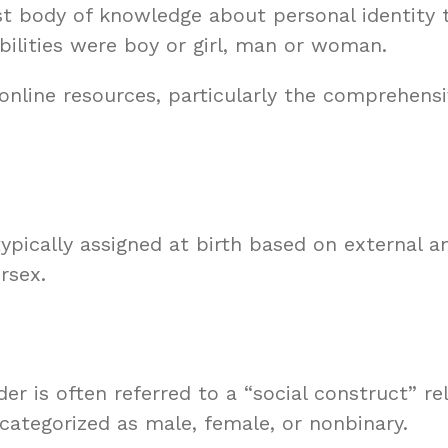
t body of knowledge about personal identity
bilities were boy or girl, man or woman.
f online resources, particularly the comprehensi
 typically assigned at birth based on external 
rsex.
er is often referred to a “social construct” r
 categorized as male, female, or nonbinary.