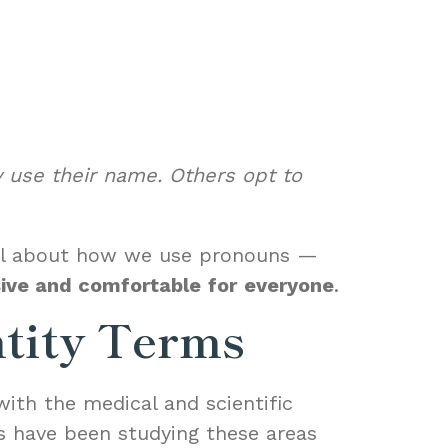
 use their name. Others opt to
onal about how we use pronouns —
sive and comfortable
for
everyone
.
ntity Terms
with the medical and scientific
s have been studying these areas