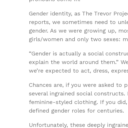
Gender identity, as The Trevor Proje
reports, we sometimes need to unle
gender. As we were growing up, mos
girls/women and only two sexes: mal
“Gender is actually a social constru
explain the world around them.” We
we’re expected to act, dress, expr
Chances are, if you were asked to p
several ingrained social constructs.
feminine-styled clothing. If you did
defined gender roles for centuries.
Unfortunately, these deeply ingrai