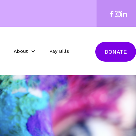
About
Pay Bills
DONATE