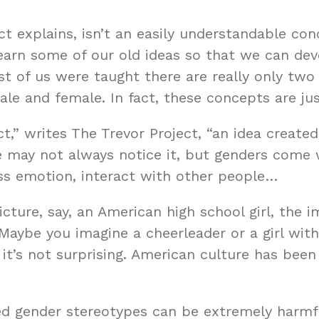
ct explains, isn’t an easily understandable con
arn some of our old ideas so that we can dev
t of us were taught there are really only tw
e and female. In fact, these concepts are jus
ct,” writes
The Trevor Project
, “an idea create
 may not always notice it, but genders come
ess emotion, interact with other people…
icture, say, an American high school girl, the 
 Maybe you imagine a cheerleader or a girl with
, it’s not surprising. American culture has been
ned gender stereotypes can be extremely harm