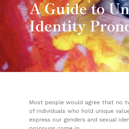
A Guide to U
Identity Pron
Most people would agree that no tw
of individuals who hold unique valu
express our genders and sexual iden
pronouns come in.