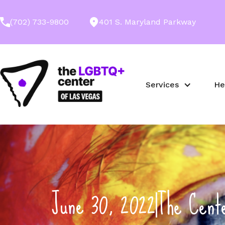
(702) 733-9800
401 S. Maryland Parkway
Services
He
June 30, 2022
The Cent