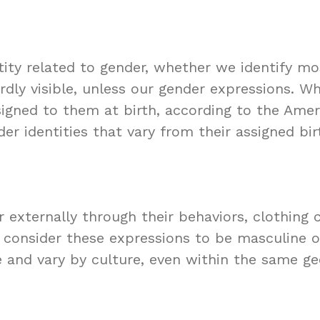
ntity related to gender, whether we identify m
rdly visible, unless our gender expressions. 
ssigned to them at birth, according to the Amer
r identities that vary from their assigned bir
xternally through their behaviors, clothing ch
t consider these expressions to be masculine o
 and vary by culture, even within the same ge