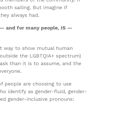
oth sailing. But imagine if
they always had.
e — and for many people, IS —
ant way to show mutual human
n outside the LGBTQIA+ spectrum)
 ask than it is to assume, and the
 everyone.
f people are choosing to use
o identify as gender-fluid, gender-
ed gender-inclusive pronouns: