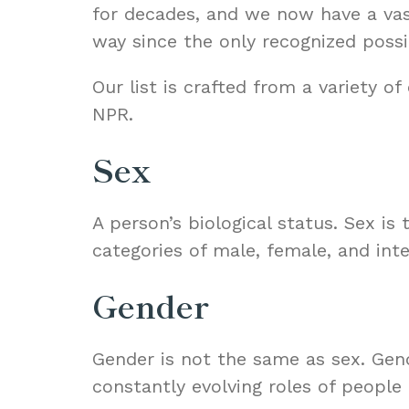
for decades, and we now have a vas
way since the only recognized possi
Our list is crafted from a variety o
NPR
.
Sex
A person’s biological status. Sex is
categories of male, female, and inte
Gender
Gender is not the same as sex. Gend
constantly evolving roles of people