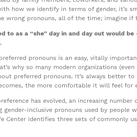
 how we identify in terms of gender, it’s smo
 wrong pronouns, all of the time; imagine if 
rred to as a “she” day in and day out would b
.
referred pronouns is an easy, vitally import
That’s why so many modern organizations (eve
bout preferred pronouns. It’s always better to
comes, the more comfortable it will feel for
reference has evolved, an increasing number o
g gender-inclusive pronouns used by people wh
fe Center
identifies three sets of commonly us