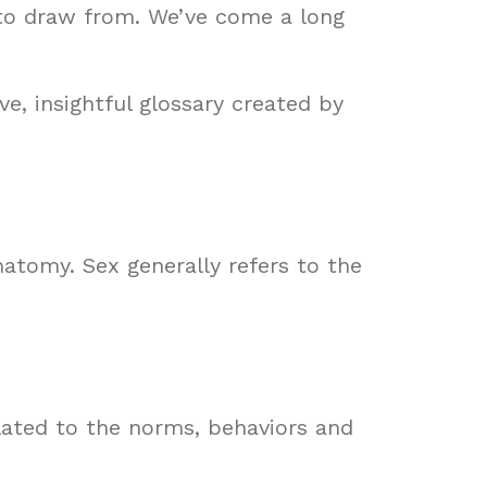
 to draw from. We’ve come a long
ve, insightful glossary created by
anatomy. Sex generally refers to the
elated to the norms, behaviors and