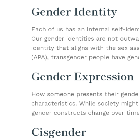
Gender Identity
Each of us has an internal self-ide
Our gender identities are not outwa
identity that aligns with the sex a
(APA), transgender people have gende
Gender Expression
How someone presents their gender e
characteristics. While society migh
gender constructs change over time
Cisgender