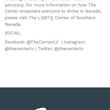
advocacy. For more information on how The
Center empowers everyone to thrive in Nevada,
The LGBTQ Center of Southern
please visit
Nevada
.
SOCIAL:
@TheCenterLV
Facebook:
| Instagram:
@thecenterlv
@thecenterlv
| Twitter: