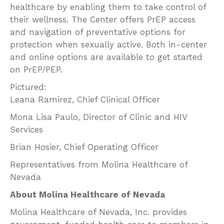
healthcare by enabling them to take control of
their wellness. The Center offers PrEP access
and navigation of preventative options for
protection when sexually active. Both in-center
and online options are available to get started
on PrEP/PEP.
Pictured:
Leana Ramirez, Chief Clinical Officer
Mona Lisa Paulo, Director of Clinic and HIV
Services
Brian Hosier, Chief Operating Officer
Representatives from Molina Healthcare of
Nevada
About Molina Healthcare of Nevada
Molina Healthcare of Nevada, Inc. provides