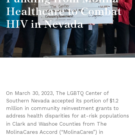
Healthcare to Combat
HIV in Nevada
On March 30, 2023, The LGBTQ Center of
Southern Nevada accepted its portion of $1.2
million in community reinvestment grants to
address health disparities for at-risk populations
The
in Clark and Washoe Counties from
MolinaCares Accord
(“MolinaCares”) in