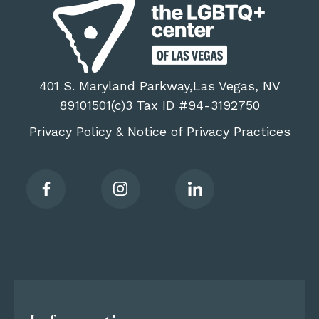
401 S. Maryland Parkway,Las Vegas, NV
89101501(c)3 Tax ID #94-3192750
Privacy Policy
Notice of Privacy Practices
&