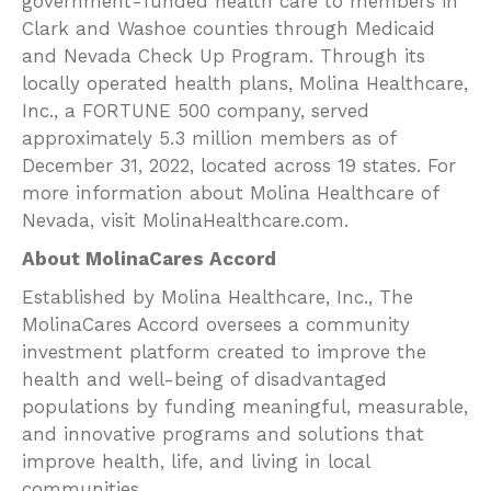
government-funded health care to members in
Clark and Washoe counties through Medicaid
and Nevada Check Up Program. Through its
locally operated health plans, Molina Healthcare,
Inc., a FORTUNE 500 company, served
approximately 5.3 million members as of
December 31, 2022, located across 19 states. For
more information about Molina Healthcare of
Nevada, visit MolinaHealthcare.com.
About MolinaCares Accord
Established by Molina Healthcare, Inc., The
MolinaCares Accord oversees a community
investment platform created to improve the
health and well-being of disadvantaged
populations by funding meaningful, measurable,
and innovative programs and solutions that
improve health, life, and living in local
communities.