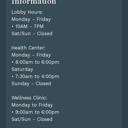
Information
Lobby Hours:
Monday - Friday
• 10AM - 7PM
Sat/Sun - Closed
Health Center:
Monday - Friday
• 8:00am to 6:00pm
Saturday
• 7:30am to 4:00pm
Sunday - Closed
Wellness Clinic:
Monday to Friday
• 9:00am to 6:00pm
Sat/Sun - Closed