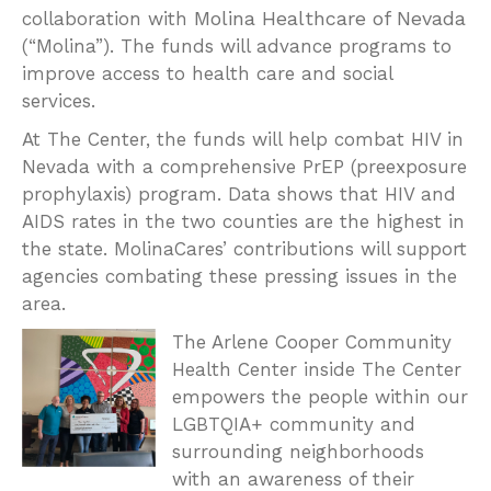
Molina Healthcare of Nevada
collaboration with
(“Molina”). The funds will advance programs to
improve access to health care and social
services.
At The Center, the funds will help combat HIV in
Nevada with a comprehensive PrEP (preexposure
prophylaxis) program. Data shows that HIV and
AIDS rates in the two counties are the highest in
the state. MolinaCares’ contributions will support
agencies combating these pressing issues in the
area.
The Arlene Cooper Community
Health Center inside The Center
empowers the people within our
LGBTQIA+ community and
surrounding neighborhoods
with an awareness of their