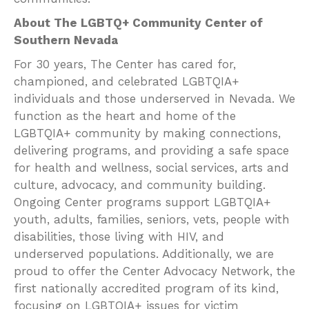
About The LGBTQ+ Community Center of
Southern Nevada
For 30 years, The Center has cared for,
championed, and celebrated LGBTQIA+
individuals and those underserved in Nevada. We
function as the heart and home of the
LGBTQIA+ community by making connections,
delivering programs, and providing a safe space
for health and wellness, social services, arts and
culture, advocacy, and community building.
Ongoing Center programs support LGBTQIA+
youth, adults, families, seniors, vets, people with
disabilities, those living with HIV, and
underserved populations. Additionally, we are
proud to offer the Center Advocacy Network, the
first nationally accredited program of its kind,
focusing on LGBTQIA+ issues for victim