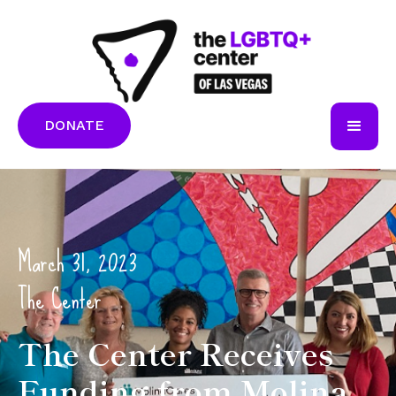
DONATE
March 31, 2023
The Center
The Center Receives
Funding from Molina