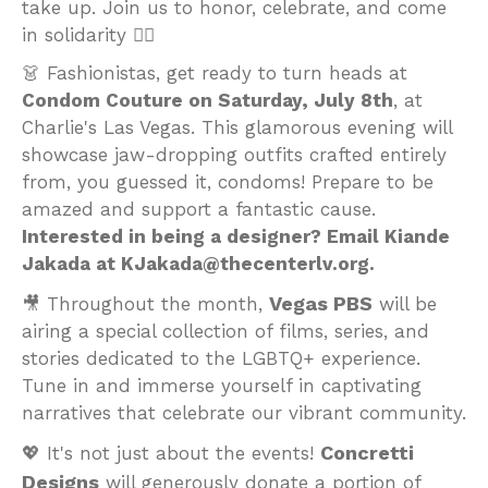
take up. Join us to honor, celebrate, and come
in solidarity ✊🏽
👗 Fashionistas, get ready to turn heads at
Condom Couture on Saturday, July 8th
, at
Charlie's Las Vegas. This glamorous evening will
showcase jaw-dropping outfits crafted entirely
from, you guessed it, condoms! Prepare to be
amazed and support a fantastic cause.
Interested in being a designer? Email Kiande
Jakada at KJakada@thecenterlv.org.
Vegas PBS
🎥 Throughout the month,
will be
airing a special collection of films, series, and
stories dedicated to the LGBTQ+ experience.
Tune in and immerse yourself in captivating
narratives that celebrate our vibrant community.
Concretti
💖 It's not just about the events!
Designs
will generously donate a portion of