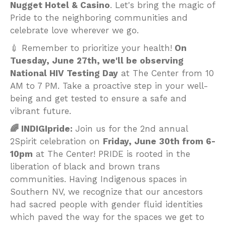
Nugget Hotel & Casino
. Let's bring the magic of
Pride to the neighboring communities and
celebrate love wherever we go.
💉 Remember to prioritize your health!
On
Tuesday, June 27th, we'll be observing
National HIV Testing Day
at The Center from 10
AM to 7 PM. Take a proactive step in your well-
being and get tested to ensure a safe and
vibrant future.
🌈 INDIGIpride:
Join us for the 2nd annual
2Spirit celebration on
Friday, June 30th from 6-
10pm
at The Center! PRIDE is rooted in the
liberation of black and brown trans
communities. Having Indigenous spaces in
Southern NV, we recognize that our ancestors
had sacred people with gender fluid identities
which paved the way for the spaces we get to