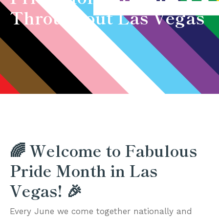
Throughout Las Vegas
🌈 Welcome to Fabulous
Pride Month in Las
Vegas! 🎉
Every June we come together nationally and