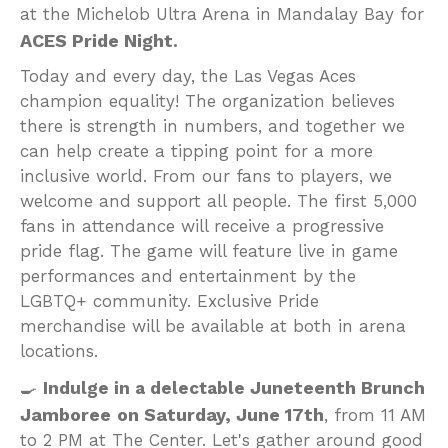
at the Michelob Ultra Arena in Mandalay Bay for
ACES Pride Night
.
Today and every day, the Las Vegas Aces
champion equality! The organization believes
there is strength in numbers, and together we
can help create a tipping point for a more
inclusive world. From our fans to players, we
welcome and support all people. The first 5,000
fans in attendance will receive a progressive
pride flag. The game will feature live in game
performances and entertainment by the
LGBTQ+ community. Exclusive Pride
merchandise will be available at both in arena
locations.
Juneteenth Brunch
🍳
Indulge in a delectable
Jamboree
on Saturday, June 17th
, from 11 AM
to 2 PM at The Center. Let's gather around good