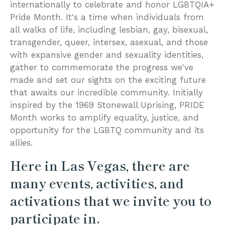
internationally to celebrate and honor LGBTQIA+
Pride Month. It's a time when individuals from
all walks of life, including lesbian, gay, bisexual,
transgender, queer, intersex, asexual, and those
with expansive gender and sexuality identities,
gather to commemorate the progress we've
made and set our sights on the exciting future
that awaits our incredible community. Initially
inspired by the 1969 Stonewall Uprising, PRIDE
Month works to amplify equality, justice, and
opportunity for the LGBTQ community and its
allies.
Here in Las Vegas, there are
many events, activities, and
activations that we invite you to
participate in.