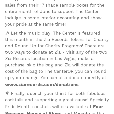
sales from their 17 shade sample boxes for the
entire month of June to support The Center.
Indulge in some interior decorating and show
your pride at the same time!
🎶 Let the music play! The Center is featured
this month in the Zia Records Tokens for Charity
and Round Up for Charity Programs! There are
two ways to donate at Zia - visit any of the two
Zia Records location in Las Vegas, make a
purchase, skip the bag and Zia will donate the
cost of the bag to The CenterOR you can round
up your change! You can also donate directly at:
www.ziarecords.com/donations
🍹 Finally, quench your thirst for both fabulous
cocktails and supporting a great cause! Specialty
Four
Pride Month cocktails will be available at
Seasons
House of Blues
Mezcla
,
, and
in the