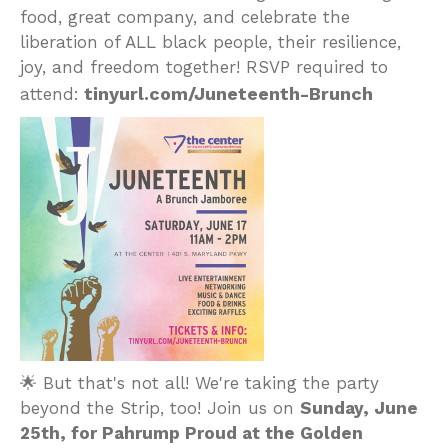
food, great company, and celebrate the
liberation of ALL black people, their resilience,
joy, and freedom together! RSVP required to
tinyurl.com/Juneteenth-Brunch
attend:
🌟 But that's not all! We're taking the party
beyond the Strip, too! Join us on
Sunday, June
25th, for Pahrump Proud at the Golden