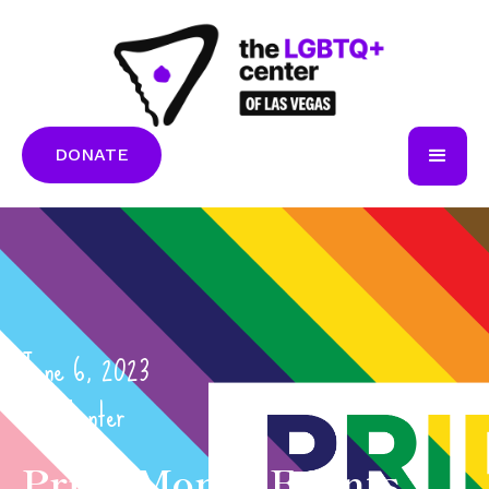
DONATE
June 6, 2023
The Center
Pride Month Events