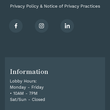
Privacy Policy
Notice of Privacy Practices
&
Information
Lobby Hours:
Monday - Friday
• 10AM - 7PM
Sat/Sun - Closed