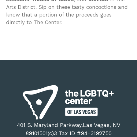
Arts District. Sip on these tasty concoctions and
know that a portion of the proceeds goes
directly to The Center.
401 S. Maryland Parkway,Las Vegas, NV
89101501(c)3 Tax ID #94-3192750