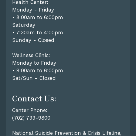
Health Center:
Monday - Friday
• 8:00am to 6:00pm
Saturday
• 7:30am to 4:00pm
Sunday - Closed
Wellness Clinic:
Monday to Friday
• 9:00am to 6:00pm
Sat/Sun - Closed
Contact Us:
Center Phone:
(702) 733-9800
National Suicide Prevention & Crisis Lifeline,