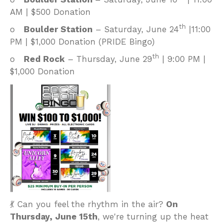
AM | $500 Donation
th
o
Boulder Station
– Saturday, June 24
|11:00
PM | $1,000 Donation (PRIDE Bingo)
th
o
Red Rock
– Thursday, June 29
| 9:00 PM |
$1,000 Donation
💃 Can you feel the rhythm in the air?
On
Thursday, June 15th
, we're turning up the heat