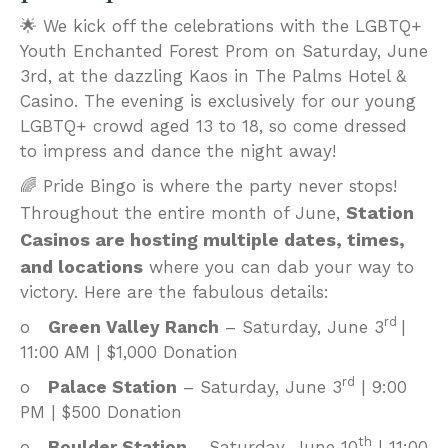
🌟 We kick off the celebrations with the LGBTQ+
Youth Enchanted Forest Prom on Saturday, June
3rd, at the dazzling Kaos in The Palms Hotel &
Casino. The evening is exclusively for our young
LGBTQ+ crowd aged 13 to 18, so come dressed
to impress and dance the night away!
🌈 Pride Bingo is where the party never stops!
Station
Throughout the entire month of June,
Casinos are hosting multiple dates, times,
and locations
where you can dab your way to
victory. Here are the fabulous details:
rd
o
Green Valley Ranch
– Saturday, June 3
|
11:00 AM | $1,000 Donation
rd
o
Palace Station
– Saturday, June 3
| 9:00
PM | $500 Donation
th
o
Boulder Station
– Saturday, June 10
| 11:00