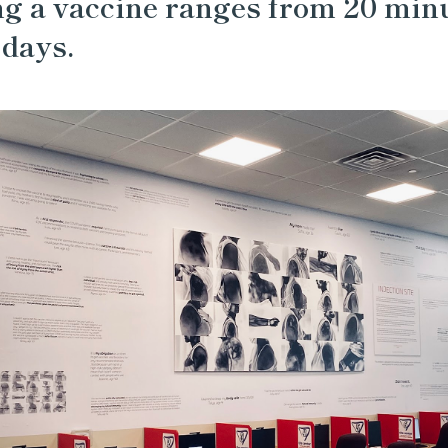
ng a vaccine ranges from 20 min
 days.