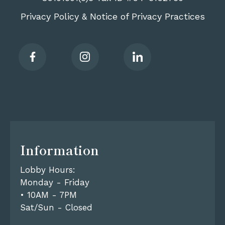
Privacy Policy
Notice of Privacy Practices
&
Information
Lobby Hours:
Monday - Friday
• 10AM - 7PM
Sat/Sun - Closed