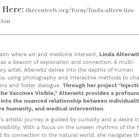
 Here:
thecenterlv.org/form/linda-alterwitzs-
tion
_________________________________________________
Linda Alterwi
ealm where art and medicine intersect,
as a beacon of exploration and connection. A multi-
ary artist, Alterwitz delves into the depths of human
ce, using photography and interactive methods to cha
ons and foster dialogue.
Through her project "Injecti
he Vaccines Visible," Alterwitz provides a profoun
into the nuanced relationship between individualit
ve humanity, and medical intervention.
's artistic journey is guided by curiosity and a desire t
 visibility. With a focus on the unseen rhythms of th
 its connection to the natural world, she navigates t