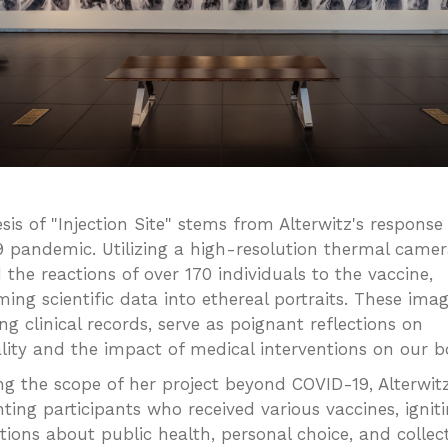
sis of "Injection Site" stems from Alterwitz's response
 pandemic. Utilizing a high-resolution thermal camer
 the reactions of over 170 individuals to the vaccine,
ing scientific data into ethereal portraits. These imag
ng clinical records, serve as poignant reflections on
ality and the impact of medical interventions on our b
g the scope of her project beyond COVID-19, Alterwit
ing participants who received various vaccines, ignit
tions about public health, personal choice, and collec