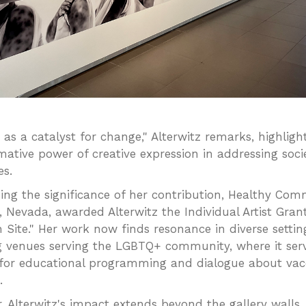
t as a catalyst for change," Alterwitz remarks, highligh
mative power of creative expression in addressing soci
es.
ing the significance of her contribution, Healthy Com
n, Nevada, awarded Alterwitz the Individual Artist Gran
n Site." Her work now finds resonance in diverse settin
g venues serving the LGBTQ+ community, where it ser
 for educational programming and dialogue about vac
.
, Alterwitz's impact extends beyond the gallery walls,