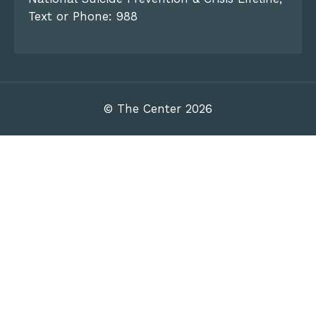
Text or Phone: 988
© The Center 2026