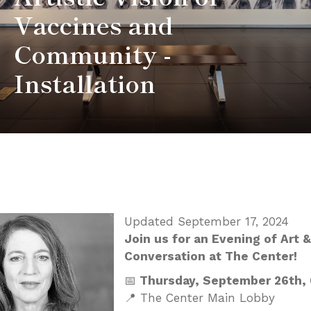
Vaccines and
Community -
Installation
Updated September 17, 2024
Join us for an Evening of Art &
Conversation at The Center!
📅
Thursday, September 26th,
📍 The Center Main Lobby