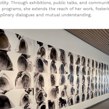
bility. Through exhibitions, public talks, and communi
 programs, she extends the reach of her work, fosteri
ciplinary dialogues and mutual understanding.