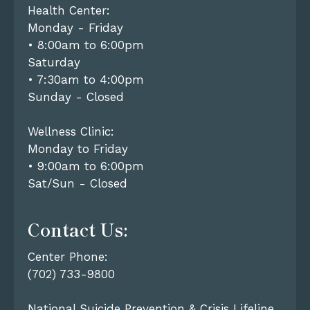
Health Center:
Monday - Friday
• 8:00am to 6:00pm
Saturday
• 7:30am to 4:00pm
Sunday - Closed
Wellness Clinic:
Monday to Friday
• 9:00am to 6:00pm
Sat/Sun - Closed
Contact Us:
Center Phone:
(702) 733-9800
National Suicide Prevention & Crisis Lifeline,