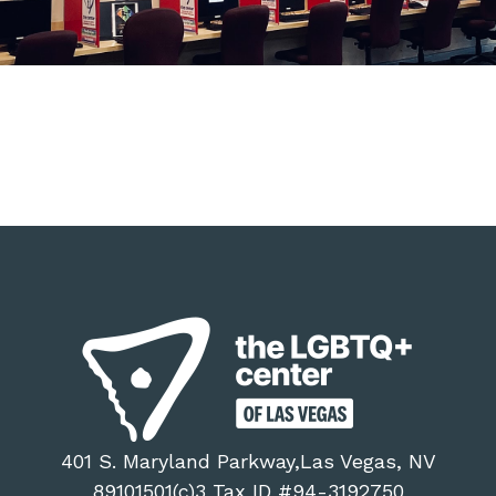
401 S. Maryland Parkway,Las Vegas, NV
89101501(c)3 Tax ID #94-3192750