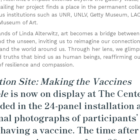
ailing her project finds a place in the permanent colle
ous institutions such as UNR, UNLV, Getty Museum, L
Museum of Art.
ands of Linda Alterwitz, art becomes a bridge between
and the unseen, inviting us to reimagine our connectio
and the world around us. Through her lens, we glimp
 truths that bind us as human beings, reaffirming o
of resilience and compassion.
tion Site: Making the Vaccines
le
is now on display at The Cente
ded in the 24-panel installation 
al photographs of participants’
 having a vaccine. The time after