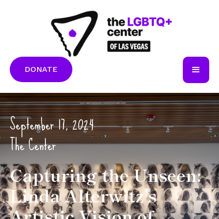
DONATE
September 17, 2024
The Center
Capturing the Unseen:
Linda Alterwitz's
Artistic Vision of