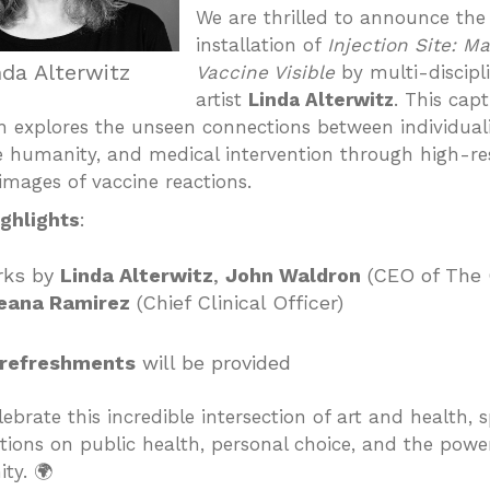
We are thrilled to announce the
installation of
Injection Site: M
nda Alterwitz
Vaccine Visible
by multi-discipl
artist
Linda Alterwitz
. This capt
on explores the unseen connections between individuali
ve humanity, and medical intervention through high-re
images of vaccine reactions.
ghlights
:
rks by
Linda Alterwitz
,
John Waldron
(CEO of The 
eana Ramirez
(Chief Clinical Officer)
 refreshments
will be provided
ebrate this incredible intersection of art and health, 
tions on public health, personal choice, and the powe
ty. 🌍