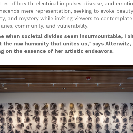
ties of breath, electrical impulses, disease, and emoti
nscends mere representation, seeking to evoke beauty
ty, and mystery while inviting viewers to contemplat
aries, community, and vulnerability.
me when societal divides seem insurmountable, I a
t the raw humanity that unites us," says Alterwitz,
ng on the essence of her artistic endeavors.