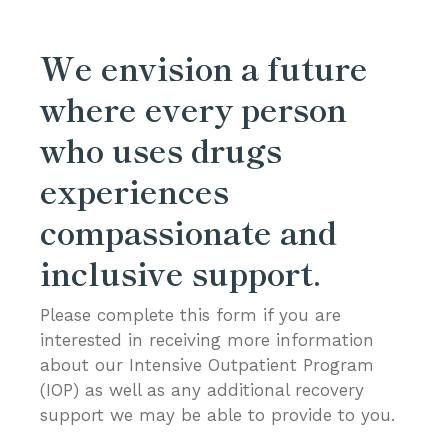
We envision a future
where every person
who uses drugs
experiences
compassionate and
inclusive support.
Please complete this form if you are
interested in receiving more information
about our Intensive Outpatient Program
(IOP) as well as any additional recovery
support we may be able to provide to you.