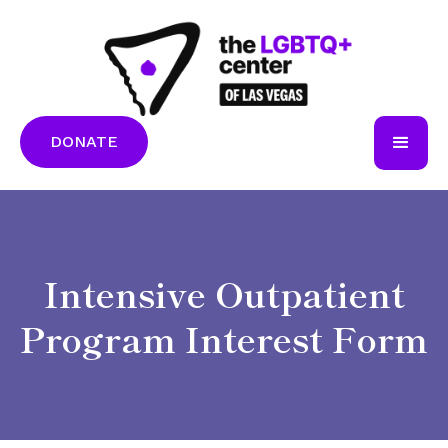
DONATE
Intensive Outpatient
Program Interest Form