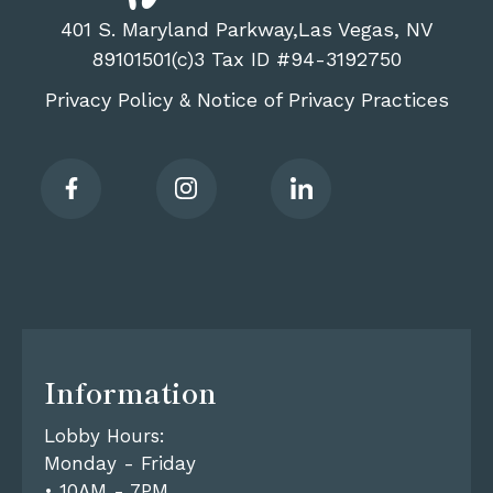
401 S. Maryland Parkway,Las Vegas, NV
89101501(c)3 Tax ID #94-3192750
Privacy Policy
Notice of Privacy Practices
&
Information
Lobby Hours:
Monday - Friday
• 10AM - 7PM