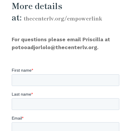
More details
at:
thecenterlv.org/empowerlink
For questions please email Priscilla at
potooadjorlolo@thecenterlv.org
.