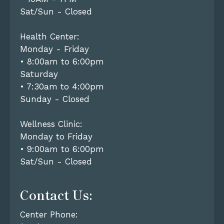
Sat/Sun - Closed
Health Center:
Monday - Friday
• 8:00am to 6:00pm
Saturday
• 7:30am to 4:00pm
Sunday - Closed
Wellness Clinic:
Monday to Friday
• 9:00am to 6:00pm
Sat/Sun - Closed
Contact Us:
Center Phone: