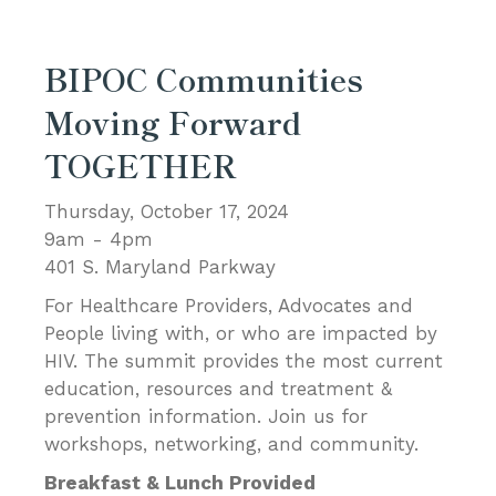
BIPOC Communities
Moving Forward
TOGETHER
Thursday, October 17, 2024
9am - 4pm
401 S. Maryland Parkway
For Healthcare Providers, Advocates and
People living with, or who are impacted by
HIV. The summit provides the most current
education, resources and treatment &
prevention information. Join us for
workshops, networking, and community.
Breakfast & Lunch Provided