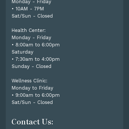
Monday - Friday
• 10AM - 7PM
Sat/Sun - Closed
Health Center:
Monday - Friday
• 8:00am to 6:00pm
Saturday
• 7:30am to 4:00pm
Sunday - Closed
Wellness Clinic:
Monday to Friday
• 9:00am to 6:00pm
Sat/Sun - Closed
Contact Us: