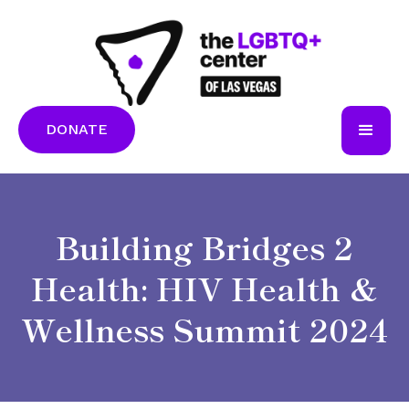
DONATE
Building Bridges 2
Health: HIV Health &
Wellness Summit 2024