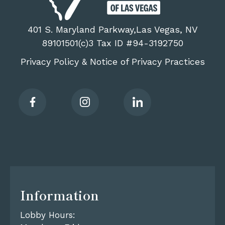
401 S. Maryland Parkway,Las Vegas, NV
89101501(c)3 Tax ID #94-3192750
Privacy Policy
Notice of Privacy Practices
&
Information
Lobby Hours: