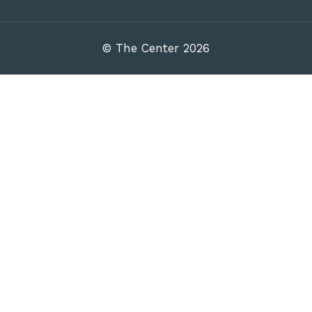
© The Center 2026