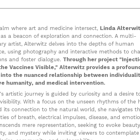
_________________________________________________
Linda Alterwi
ealm where art and medicine intersect,
as a beacon of exploration and connection. A multi-
ary artist, Alterwitz delves into the depths of human
ce, using photography and interactive methods to cha
ons and foster dialogue.
Through her project "Injecti
he Vaccines Visible," Alterwitz provides a profoun
into the nuanced relationship between individualit
ve humanity, and medical intervention.
's artistic journey is guided by curiosity and a desire t
 visibility. With a focus on the unseen rhythms of th
 its connection to the natural world, she navigates t
ties of breath, electrical impulses, disease, and emoti
nscends mere representation, seeking to evoke beauty
ty, and mystery while inviting viewers to contemplat