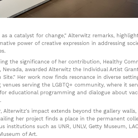
t as a catalyst for change," Alterwitz remarks, highligh
mative power of creative expression in addressing soci
es.
ing the significance of her contribution, Healthy Com
n, Nevada, awarded Alterwitz the Individual Artist Gran
n Site." Her work now finds resonance in diverse settin
g venues serving the LGBTQ+ community, where it ser
 for educational programming and dialogue about vac
.
, Alterwitz's impact extends beyond the gallery walls,
ailing her project finds a place in the permanent colle
ous institutions such as UNR, UNLV, Getty Museum, L
Museum of Art.