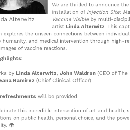
We are thrilled to announce the
installation of
Injection Site: M
nda Alterwitz
Vaccine Visible
by multi-discipl
artist
Linda Alterwitz
. This capt
on explores the unseen connections between individuali
ve humanity, and medical intervention through high-re
images of vaccine reactions.
ghlights
:
rks by
Linda Alterwitz
,
John Waldron
(CEO of The 
eana Ramirez
(Chief Clinical Officer)
 refreshments
will be provided
ebrate this incredible intersection of art and health, 
tions on public health, personal choice, and the powe
ty. 🌍