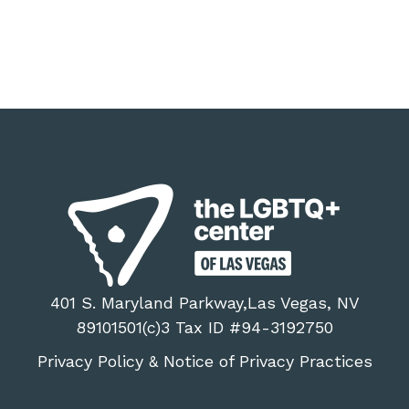
401 S. Maryland Parkway,Las Vegas, NV
89101501(c)3 Tax ID #94-3192750
Privacy Policy
Notice of Privacy Practices
&