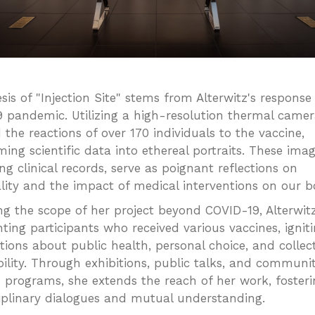
sis of "Injection Site" stems from Alterwitz's response
 pandemic. Utilizing a high-resolution thermal camer
 the reactions of over 170 individuals to the vaccine,
ing scientific data into ethereal portraits. These imag
ng clinical records, serve as poignant reflections on
ality and the impact of medical interventions on our b
g the scope of her project beyond COVID-19, Alterwit
ing participants who received various vaccines, ignit
tions about public health, personal choice, and collec
bility. Through exhibitions, public talks, and communi
 programs, she extends the reach of her work, fosteri
ciplinary dialogues and mutual understanding.