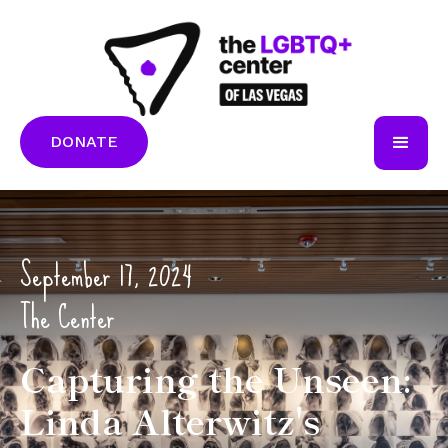
DONATE
September 17, 2024
The Center
Capturing the Unseen:
Linda Alterwitz's