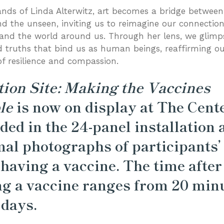
ands of Linda Alterwitz, art becomes a bridge between
and the unseen, inviting us to reimagine our connectio
and the world around us. Through her lens, we glimp
 truths that bind us as human beings, reaffirming o
of resilience and compassion.
tion Site: Making the Vaccines
le
is now on display at The Cente
ded in the 24-panel installation 
al photographs of participants’
 having a vaccine. The time after
ng a vaccine ranges from 20 min
 days.