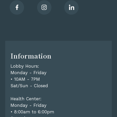
Information
Lobby Hours:
Monday - Friday
• 10AM - 7PM
Sat/Sun - Closed
Health Center:
Monday - Friday
• 8:00am to 6:00pm