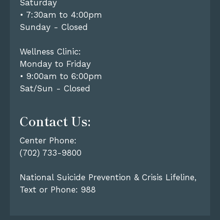
Saturday
• 7:30am to 4:00pm
Sunday - Closed
Wellness Clinic:
Monday to Friday
• 9:00am to 6:00pm
Sat/Sun - Closed
Contact Us:
Center Phone:
(702) 733-9800
National Suicide Prevention & Crisis Lifeline,
Text or Phone: 988