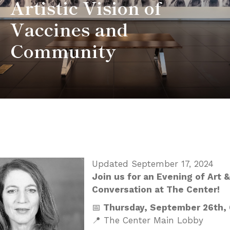
Artistic Vision of
Vaccines and
Community
Updated September 17, 2024
Join us for an Evening of Art &
Conversation at The Center!
📅
Thursday, September 26th,
📍 The Center Main Lobby