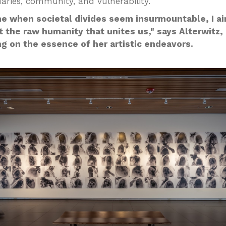
aries, community, and vulnerability.
me when societal divides seem insurmountable, I a
t the raw humanity that unites us," says Alterwitz,
ng on the essence of her artistic endeavors.